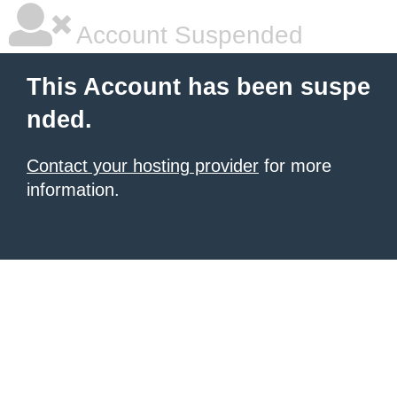
Account Suspended
This Account has been suspe
nded.
Contact your hosting provider
for more
information.