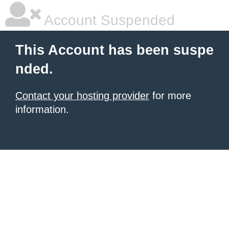
Account Suspended
This Account has been suspe
nded.
Contact your hosting provider
for more
information.