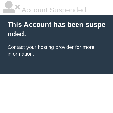
Account Suspended
This Account has been suspe
nded.
Contact your hosting provider
for more
information.