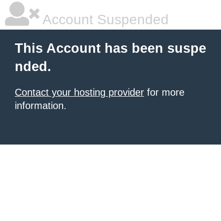
Account Suspended
This Account has been suspe
nded.
Contact your hosting provider
for more
information.