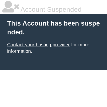
Account Suspended
This Account has been suspe
nded.
Contact your hosting provider
for more
information.