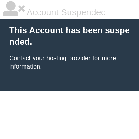
Account Suspended
This Account has been suspe
nded.
Contact your hosting provider
for more
information.